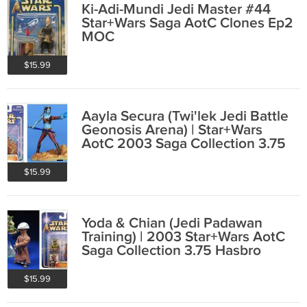
Ki-Adi-Mundi Jedi Master #44
Star+Wars Saga AotC Clones Ep2
MOC
$15.99
Aayla Secura (Twi'lek Jedi Battle
Geonosis Arena) | Star+Wars
AotC 2003 Saga Collection 3.75
Hasbro
$15.99
Yoda & Chian (Jedi Padawan
Training) | 2003 Star+Wars AotC
Saga Collection 3.75 Hasbro
84969
$15.99