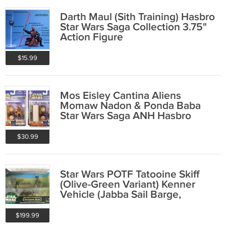
Darth Maul (Sith Training) Hasbro
Star Wars Saga Collection 3.75"
Action Figure
$15.99
Mos Eisley Cantina Aliens
Momaw Nadon & Ponda Baba
Star Wars Saga ANH Hasbro
2002 Action Figure Set
$30.99
Star Wars POTF Tatooine Skiff
(Olive-Green Variant) Kenner
Vehicle (Jabba Sail Barge,
Sarlacc)
$199.99