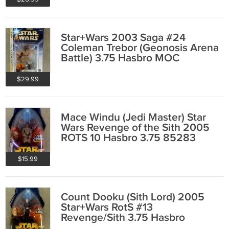
Star+Wars 2003 Saga #24
Coleman Trebor (Geonosis Arena
Battle) 3.75 Hasbro MOC
$29.99
Mace Windu (Jedi Master) Star
Wars Revenge of the Sith 2005
ROTS 10 Hasbro 3.75 85283
$15.99
Count Dooku (Sith Lord) 2005
Star+Wars RotS #13
Revenge/Sith 3.75 Hasbro
85286