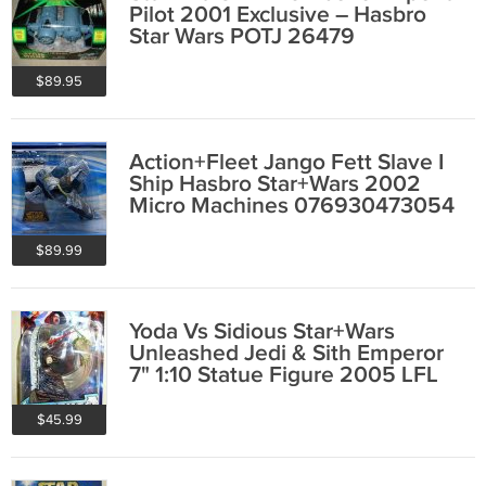
Pilot 2001 Exclusive – Hasbro
Star Wars POTJ 26479
$89.95
Action+Fleet Jango Fett Slave I
Ship Hasbro Star+Wars 2002
Micro Machines 076930473054
$89.99
Yoda Vs Sidious Star+Wars
Unleashed Jedi & Sith Emperor
7" 1:10 Statue Figure 2005 LFL
Hasbro 85583
$45.99