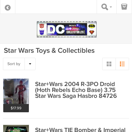
Star Wars Toys & Collectibles
Sort by
Star+Wars 2004 R-3PO Droid
(Hoth Rebels Echo Base) 3.75
Star Wars Saga Hasbro 84726
$17.99
Star+Wars TIE Bomber & Imperial