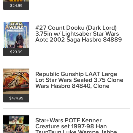
$24.99
#27 Count Dooku (Dark Lord)
3.75in w/ Lightsaber Star Wars
Aotc 2002 Saga Hasbro 84889
$23.99
Republic Gunship LAAT Large
Lot Star Wars Sealed 3.75 Clone
Wars Hasbro 84840, Clone
Troopers & Jedi
$474.99
Star+Wars POTF Kenner
Creature set 1997-98 Han
TaunTaun Luke Wampa Jabba