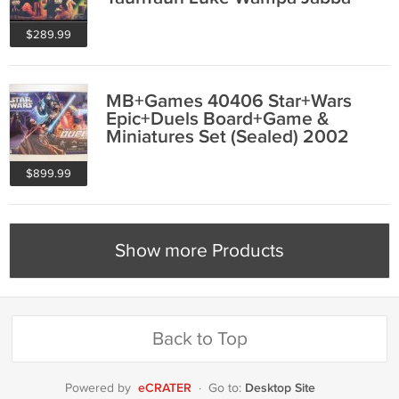
Ronto MISB
$289.99
MB+Games 40406 Star+Wars
Epic+Duels Board+Game &
Miniatures Set (Sealed) 2002
Hasbro Saga AotC
$899.99
Show more Products
Back to Top
eCRATER
Desktop Site
Powered by
·
Go to: