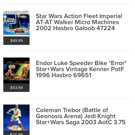
Star Wars Action Fleet Imperial
AT-AT Walker Micro Machines
2002 Hasbro Galoob 47224
$49.99
Endor Luke Speeder Bike *Error*
Star+Wars Vintage Kenner PotF
1996 Hasbro 69651
$53.99
Coleman Trebor (Battle of
Geonosis Arena) Jedi Knight
Star+Wars Saga 2003 AotC 3.75
Hasbro 84991
$26.99