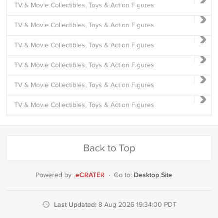
TV & Movie Collectibles, Toys & Action Figures
TV & Movie Collectibles, Toys & Action Figures
TV & Movie Collectibles, Toys & Action Figures
TV & Movie Collectibles, Toys & Action Figures
TV & Movie Collectibles, Toys & Action Figures
TV & Movie Collectibles, Toys & Action Figures
Back to Top
eCRATER
Desktop Site
Powered by
·
Go to:
Last Updated:
8 Aug 2026 19:34:00 PDT