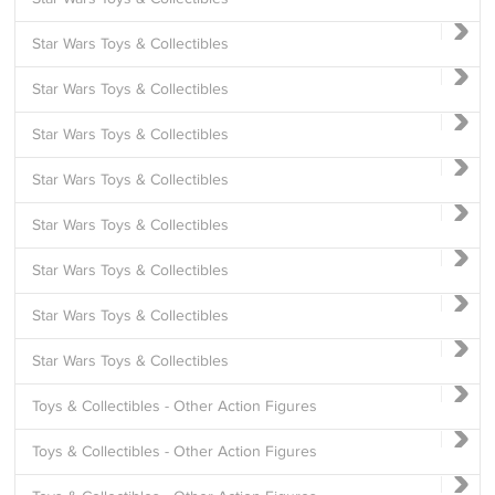
Star Wars Toys & Collectibles
Star Wars Toys & Collectibles
Star Wars Toys & Collectibles
Star Wars Toys & Collectibles
Star Wars Toys & Collectibles
Star Wars Toys & Collectibles
Star Wars Toys & Collectibles
Star Wars Toys & Collectibles
Toys & Collectibles - Other Action Figures
Toys & Collectibles - Other Action Figures