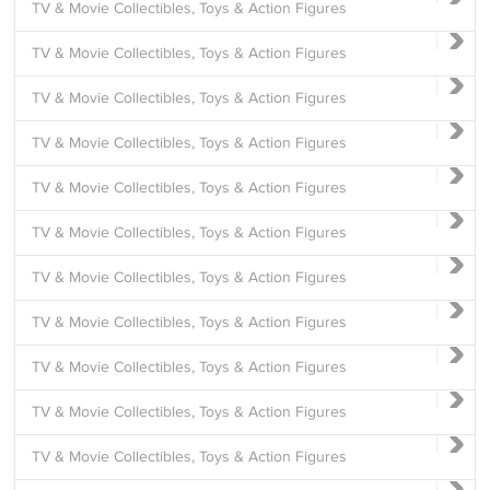
TV & Movie Collectibles, Toys & Action Figures
TV & Movie Collectibles, Toys & Action Figures
TV & Movie Collectibles, Toys & Action Figures
TV & Movie Collectibles, Toys & Action Figures
TV & Movie Collectibles, Toys & Action Figures
TV & Movie Collectibles, Toys & Action Figures
TV & Movie Collectibles, Toys & Action Figures
TV & Movie Collectibles, Toys & Action Figures
TV & Movie Collectibles, Toys & Action Figures
TV & Movie Collectibles, Toys & Action Figures
TV & Movie Collectibles, Toys & Action Figures