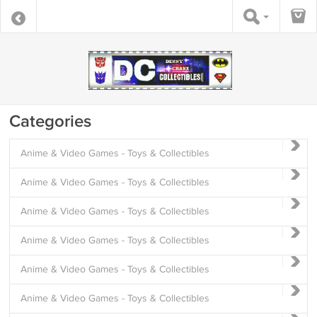
Categories
Anime & Video Games - Toys & Collectibles
Anime & Video Games - Toys & Collectibles
Anime & Video Games - Toys & Collectibles
Anime & Video Games - Toys & Collectibles
Anime & Video Games - Toys & Collectibles
Anime & Video Games - Toys & Collectibles