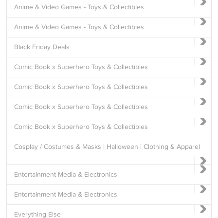
Anime & Video Games - Toys & Collectibles
Anime & Video Games - Toys & Collectibles
Black Friday Deals
Comic Book x Superhero Toys & Collectibles
Comic Book x Superhero Toys & Collectibles
Comic Book x Superhero Toys & Collectibles
Comic Book x Superhero Toys & Collectibles
Cosplay / Costumes & Masks | Halloween | Clothing & Apparel
Entertainment Media & Electronics
Entertainment Media & Electronics
Everything Else