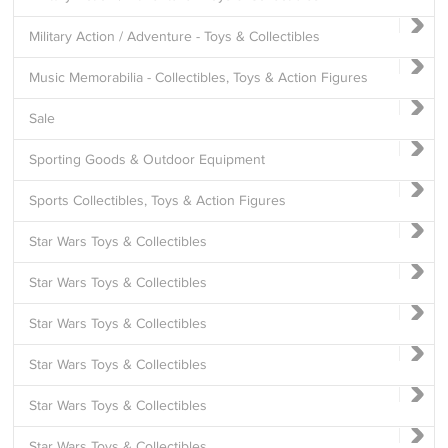
Military Action / Adventure - Toys & Collectibles
Music Memorabilia - Collectibles, Toys & Action Figures
Sale
Sporting Goods & Outdoor Equipment
Sports Collectibles, Toys & Action Figures
Star Wars Toys & Collectibles
Star Wars Toys & Collectibles
Star Wars Toys & Collectibles
Star Wars Toys & Collectibles
Star Wars Toys & Collectibles
Star Wars Toys & Collectibles