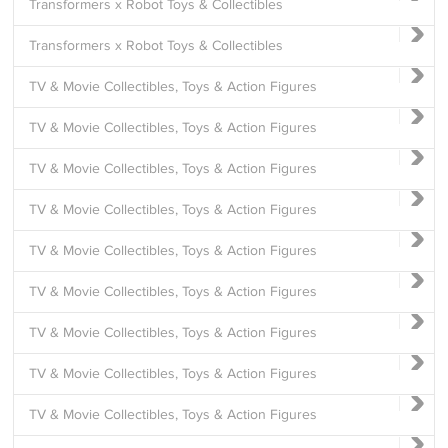
Transformers x Robot Toys & Collectibles
Transformers x Robot Toys & Collectibles
TV & Movie Collectibles, Toys & Action Figures
TV & Movie Collectibles, Toys & Action Figures
TV & Movie Collectibles, Toys & Action Figures
TV & Movie Collectibles, Toys & Action Figures
TV & Movie Collectibles, Toys & Action Figures
TV & Movie Collectibles, Toys & Action Figures
TV & Movie Collectibles, Toys & Action Figures
TV & Movie Collectibles, Toys & Action Figures
TV & Movie Collectibles, Toys & Action Figures