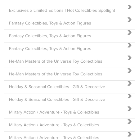
Exclusives x Limited Editions | Hot Collectibles Spotlight
Fantasy Collectibles, Toys & Action Figures
Fantasy Collectibles, Toys & Action Figures
Fantasy Collectibles, Toys & Action Figures
He-Man Masters of the Universe Toy Collectibles
He-Man Masters of the Universe Toy Collectibles
Holiday & Seasonal Collectibles | Gift & Decorative
Holiday & Seasonal Collectibles | Gift & Decorative
Military Action / Adventure - Toys & Collectibles
Military Action / Adventure - Toys & Collectibles
Military Action / Adventure - Toys & Collectibles