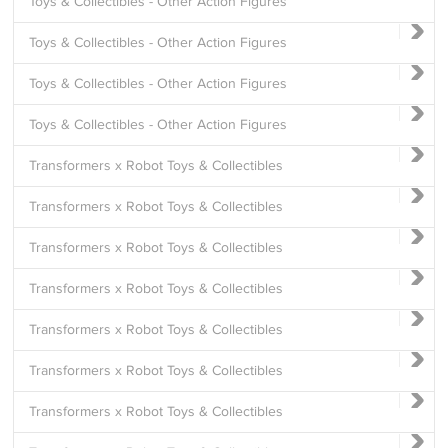
Toys & Collectibles - Other Action Figures
Toys & Collectibles - Other Action Figures
Toys & Collectibles - Other Action Figures
Toys & Collectibles - Other Action Figures
Transformers x Robot Toys & Collectibles
Transformers x Robot Toys & Collectibles
Transformers x Robot Toys & Collectibles
Transformers x Robot Toys & Collectibles
Transformers x Robot Toys & Collectibles
Transformers x Robot Toys & Collectibles
Transformers x Robot Toys & Collectibles